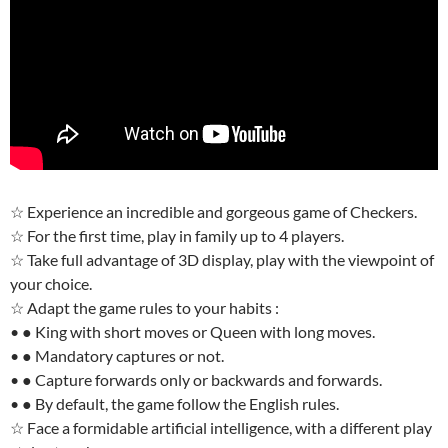
☆ Experience an incredible and gorgeous game of Checkers.
☆ For the first time, play in family up to 4 players.
☆ Take full advantage of 3D display, play with the viewpoint of
your choice.
☆ Adapt the game rules to your habits :
• ● King with short moves or Queen with long moves.
• ● Mandatory captures or not.
• ● Capture forwards only or backwards and forwards.
• ● By default, the game follow the English rules.
☆ Face a formidable artificial intelligence, with a different play