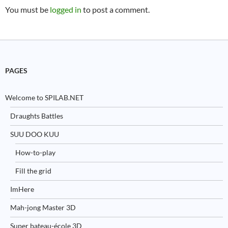
You must be
logged in
to post a comment.
PAGES
Welcome to SPILAB.NET
Draughts Battles
SUU DOO KUU
How-to-play
Fill the grid
ImHere
Mah-jong Master 3D
Super bateau-école 3D