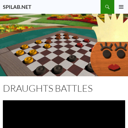
Skip
Search
SPILAB.NET
to
PRIMAR
content
MENU
DRAUGHTS BATTLES