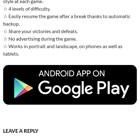
style at each game.
☆ 4 levels of difficulty.
☆ Easily resume the game after a break thanks to automatic
backup.
☆ Share your victories and defeats.
☆ No advertising during the game.
☆ Works in portrait and landscape, on phones as well as
tablets.
LEAVE A REPLY